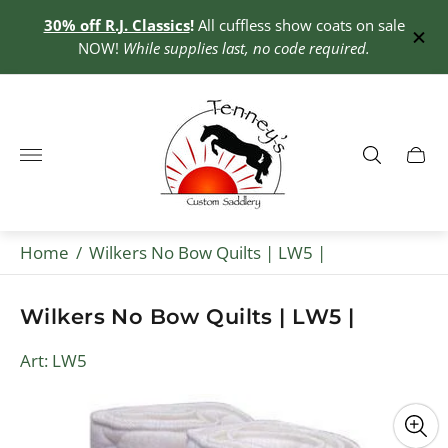
30% off R.J. Classics
!
All cuffless show coats on sale
0+
NOW!
While supplies last, no code required.
Store
logo"
Cart
drawe
Home
/
Wilkers No Bow Quilts | LW5 |
Wilkers No Bow Quilts | LW5 |
Art: LW5