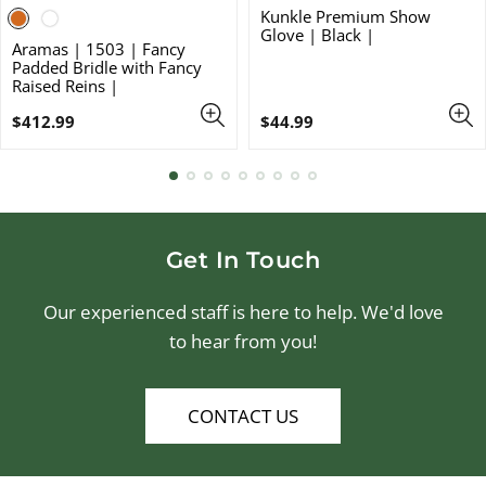
Kunkle Premium Show
Glove | Black |
Aramas | 1503 | Fancy
Padded Bridle with Fancy
Raised Reins |
Regular
Regular
$412.99
$44.99
price
price
Get In Touch
Our experienced staff is here to help. We'd love
to hear from you!
CONTACT US