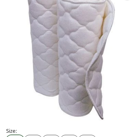
Size: