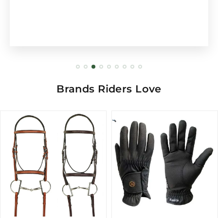
Brands Riders Love