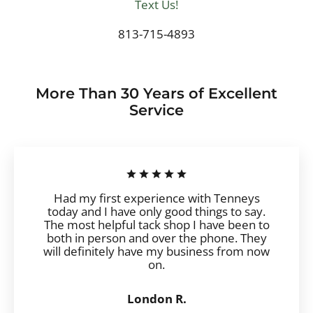
Text Us!
813-715-4893
More Than 30 Years of Excellent
Service
Had my first experience with Tenneys
today and I have only good things to say.
The most helpful tack shop I have been to
both in person and over the phone. They
will definitely have my business from now
on.
London R.