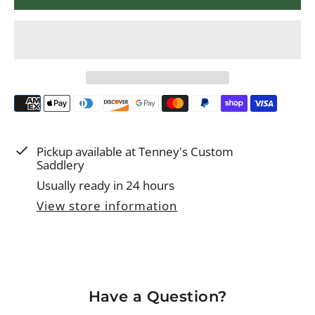
p
r
i
c
e
Pickup available at
Tenney's Custom
Saddlery
Usually ready in 24 hours
View store information
Have a Question?