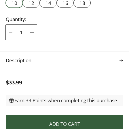
10
12
14
16
18
Quantity:
Description
R
$33.99
e
g
Earn 33 Points when completing this purchase.
u
l
a
ADD TO CART
r