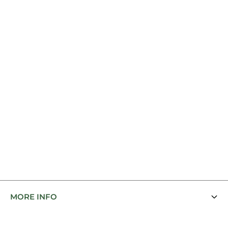
MORE INFO
Contact Us