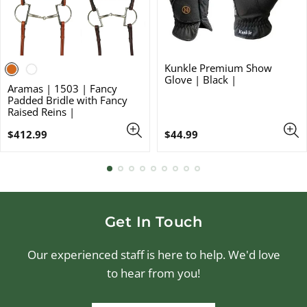
Kunkle Premium Show
Glove | Black |
Aramas | 1503 | Fancy
Padded Bridle with Fancy
Raised Reins |
Regular
Regular
$412.99
$44.99
price
price
Get In Touch
Our experienced staff is here to help. We'd love
to hear from you!