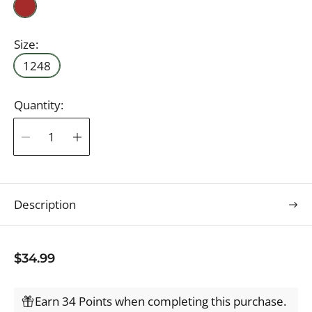
B
r
o
Size:
w
1248
n
Quantity:
Description
R
$34.99
e
g
Earn 34 Points when completing this purchase.
u