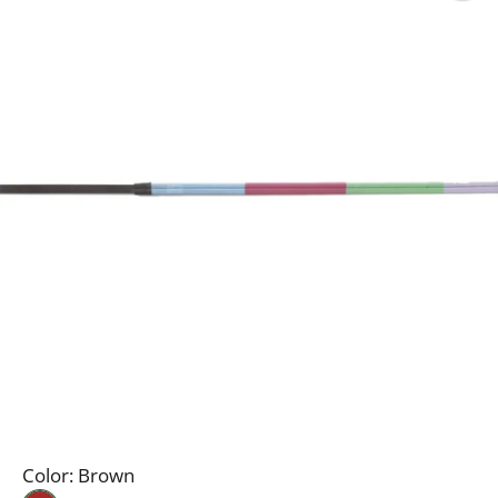
Color:
Brown