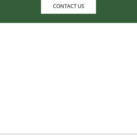
CONTACT US