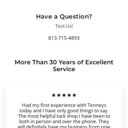
Have a Question?
Text Us!
813-715-4893
More Than 30 Years of Excellent
Service
Had my first experience with Tenneys
today and I have only good things to say.
The most helpful tack shop I have been to
both in person and over the phone. They
will definitely have my business from now