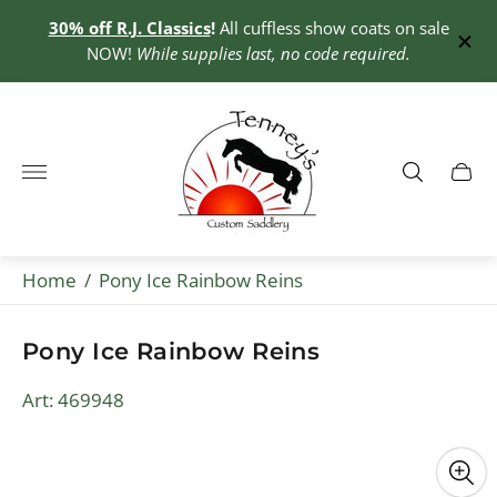
30% off R.J. Classics
!
All cuffless show coats on sale
0+
NOW!
While supplies last, no code required.
Store
logo"
Cart
drawe
Home
/
Pony Ice Rainbow Reins
Pony Ice Rainbow Reins
Art: 469948