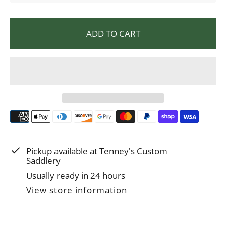
l
a
ADD TO CART
r
p
r
i
c
e
Pickup available at
Tenney's Custom
Saddlery
Usually ready in 24 hours
View store information