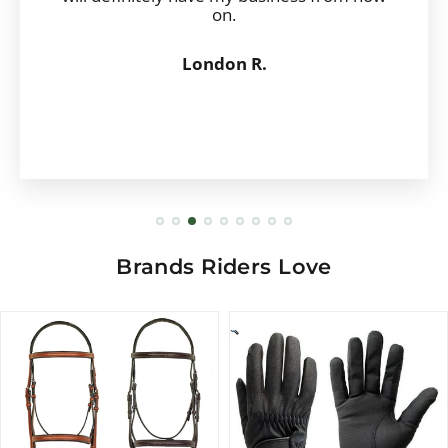
on.
London R.
Brands Riders Love