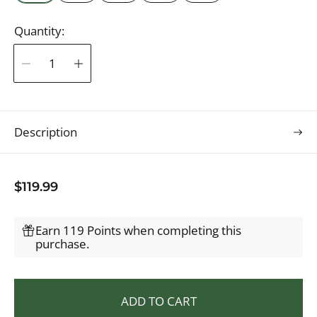
Quantity:
Description
R
$119.99
e
g
Earn 119 Points when completing this
u
purchase.
l
a
r
ADD TO CART
p