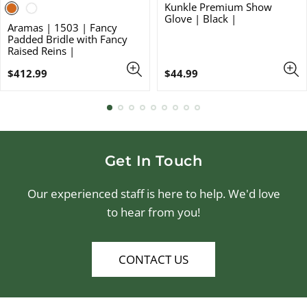
Kunkle Premium Show
Glove | Black |
Aramas | 1503 | Fancy
Padded Bridle with Fancy
Raised Reins |
Regular
Regular
$412.99
$44.99
price
price
Get In Touch
Our experienced staff is here to help. We'd love
to hear from you!
CONTACT US