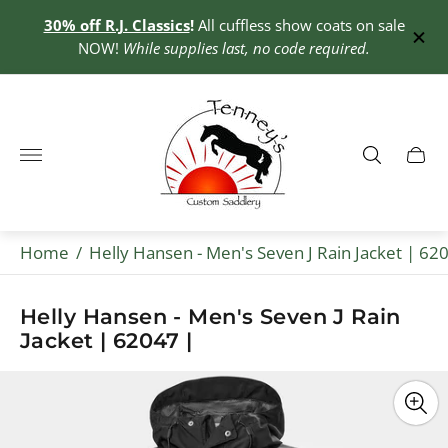
30% off R.J. Classics
!
All cuffless show coats on sale
0+
NOW!
While supplies last, no code required.
Store
logo"
Cart
drawe
Home
/
Helly Hansen - Men's Seven J Rain Jacket | 62
Helly Hansen - Men's Seven J Rain
Jacket | 62047 |