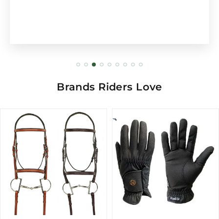
Brands Riders Love