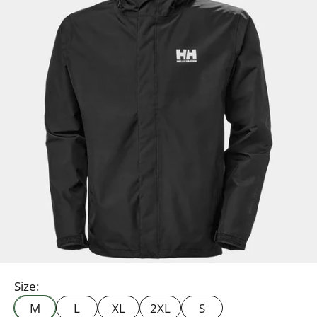
Size:
M
L
XL
2XL
S