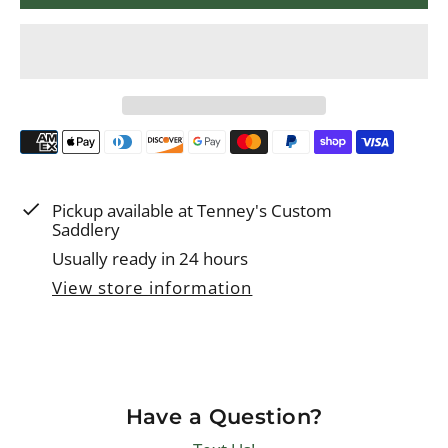
r
i
c
e
Pickup available at
Tenney's Custom
Saddlery
Usually ready in 24 hours
View store information
Have a Question?