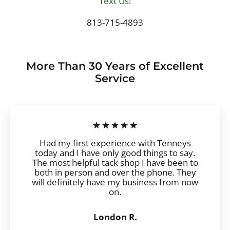
Text Us!
813-715-4893
More Than 30 Years of Excellent
Service
Had my first experience with Tenneys
today and I have only good things to say.
The most helpful tack shop I have been to
both in person and over the phone. They
will definitely have my business from now
on.
London R.