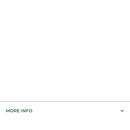
MORE INFO
Contact Us