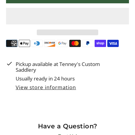
p
r
i
c
e
Pickup available at
Tenney's Custom
Saddlery
Usually ready in 24 hours
View store information
Have a Question?