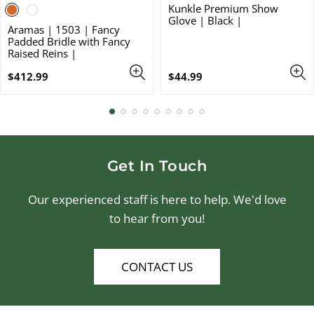
Kunkle Premium Show
Glove | Black |
Aramas | 1503 | Fancy
Padded Bridle with Fancy
Raised Reins |
Regular
Regular
$412.99
$44.99
price
price
Get In Touch
Our experienced staff is here to help. We'd love
to hear from you!
CONTACT US