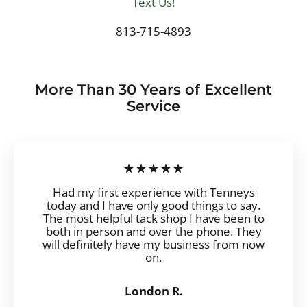
Text Us!
813-715-4893
More Than 30 Years of Excellent
Service
Had my first experience with Tenneys
today and I have only good things to say.
The most helpful tack shop I have been to
both in person and over the phone. They
will definitely have my business from now
on.
London R.