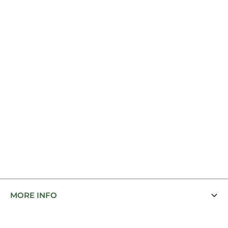
MORE INFO
Contact Us