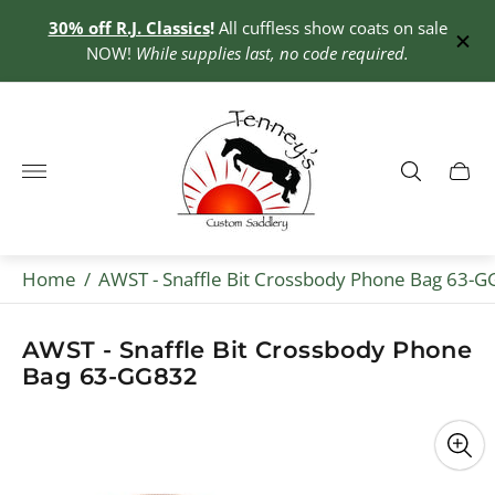
30% off R.J. Classics
!
All cuffless show coats on sale
0+
NOW!
While supplies last, no code required.
Store
logo"
Cart
drawe
Home
/
AWST - Snaffle Bit Crossbody Phone Bag 63-
AWST - Snaffle Bit Crossbody Phone
Bag 63-GG832