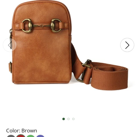
Color:
Brown