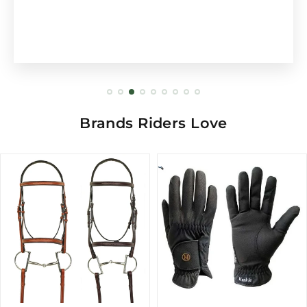
Brands Riders Love