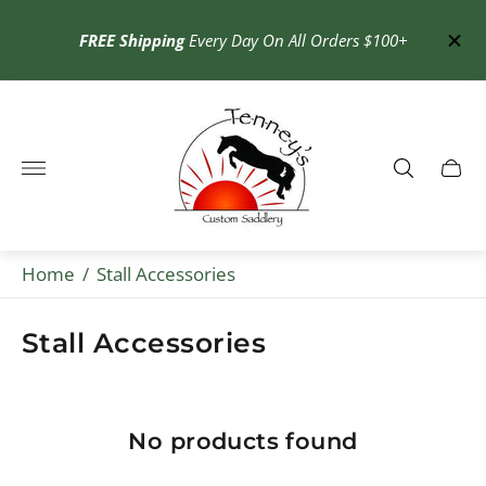
OME
at
30% o
FREE Shipping
Every Day On All Orders $100+
Store
logo"
Cart
drawe
Home
/
Stall Accessories
Stall Accessories
No products found