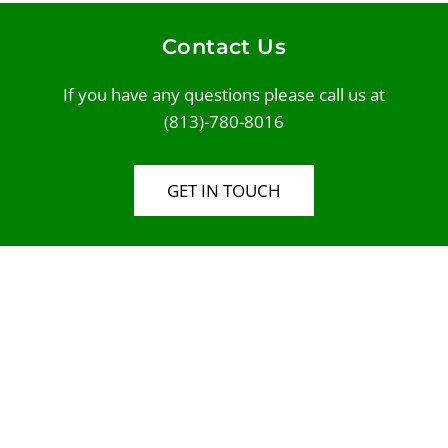
Contact Us
If you have any questions please call us at
(813)-780-8016
GET IN TOUCH