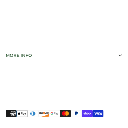
MORE INFO
Contact Us
Featured Brands
Bit Fit Tips
To Blanket or Not To Blanket
Shipping Policy